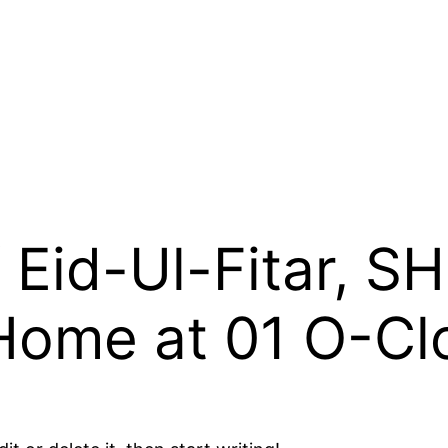
 Eid-Ul-Fitar, SH
 Home at 01 O-Cl