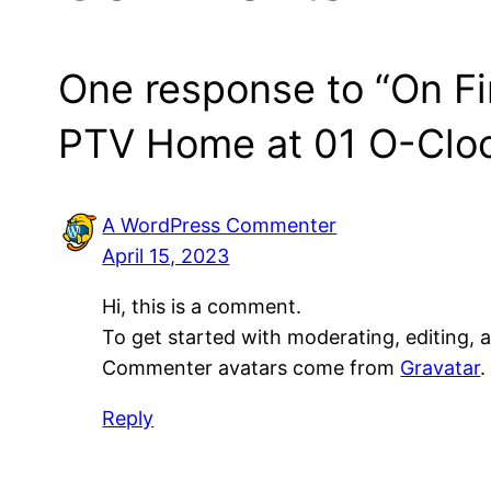
One response to “On Fir
PTV Home at 01 O-Clo
A WordPress Commenter
April 15, 2023
Hi, this is a comment.
To get started with moderating, editing,
Commenter avatars come from
Gravatar
.
Reply