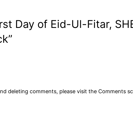
st Day of Eid-Ul-Fitar, SHE
ck”
 and deleting comments, please visit the Comments s