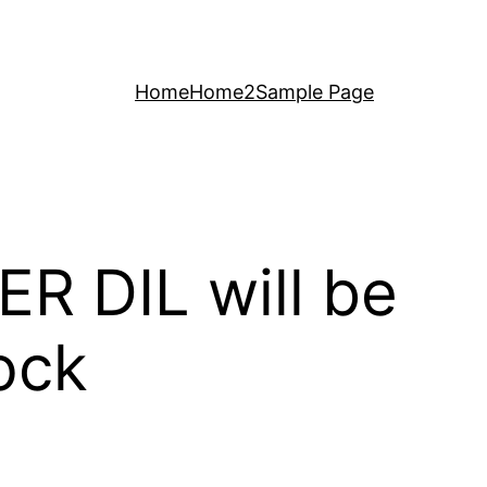
Home
Home2
Sample Page
ER DIL will be
ock