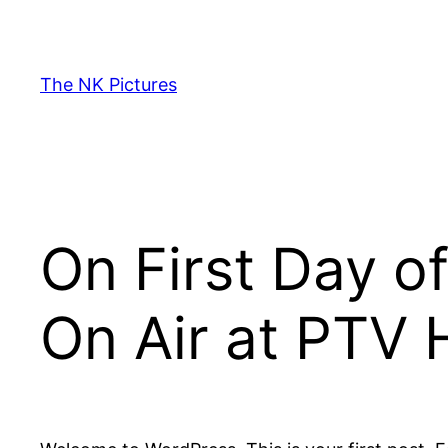
Skip
to
content
The NK Pictures
On First Day of
On Air at PTV