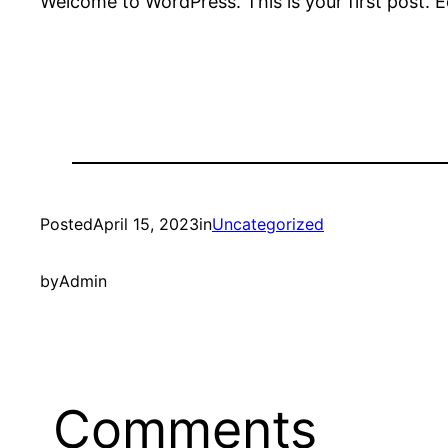
Welcome to WordPress. This is your first post. Edi
Posted
April 15, 2023
in
Uncategorized
by
Admin
Comments