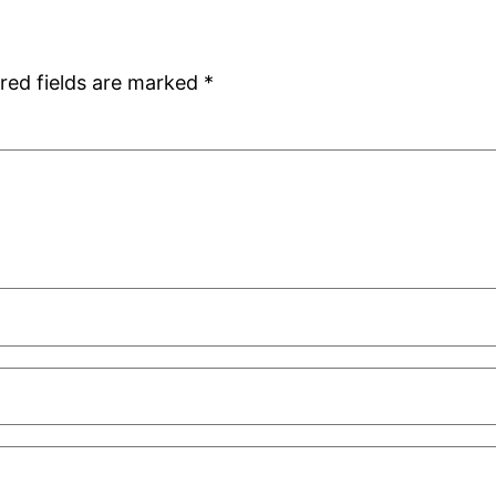
red fields are marked
*