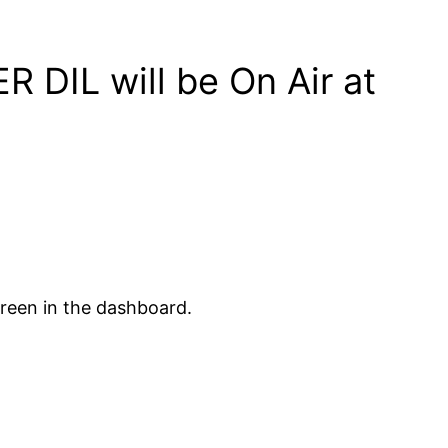
R DIL will be On Air at
creen in the dashboard.