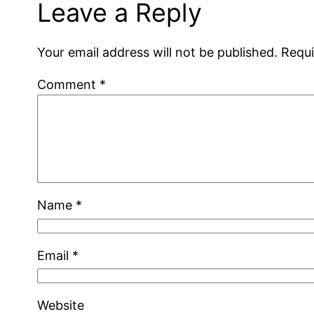
Leave a Reply
Your email address will not be published.
Requi
Comment
*
Name
*
Email
*
Website